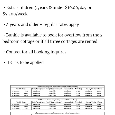
• Extra children 3 years & under $10.00/day or
$75.00/week
• 4 years and older - regular rates apply
• Bunkie is available to book for overflow from the 2
bedroom cottage or if all three cottages are rented
• Contact for all booking inquires
• HST is to be applied