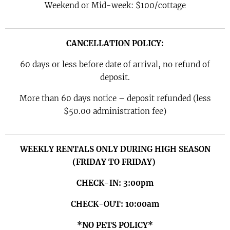
Weekend or Mid-week: $100/cottage
CANCELLATION POLICY:
60 days or less before date of arrival, no refund of
deposit.
More than 60 days notice – deposit refunded (less
$50.00 administration fee)
WEEKLY RENTALS ONLY DURING HIGH SEASON
(FRIDAY TO FRIDAY)
CHECK-IN: 3:00pm
CHECK-OUT: 10:00am
*NO
PETS POLICY*