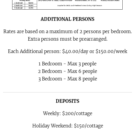
ADDITIONAL PERSONS
Rates are based on a maximum of 2 persons per bedroom.
Extra persons must be prearranged.
Each Additional person: $40.00/day or $150.00/week
1 Bedroom - Max 3 people
2 Bedroom - Max 6 people
3 Bedroom - Max 8 people
DEPOSITS
Weekly: $200/cottage
Holiday Weekend: $150/cottage