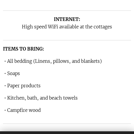
INTERNET:
High speed WiFi available at the cottages
ITEMS TO BRING:
• All bedding (Linens, pillows, and blankets)
• Soaps
• Paper products
• Kitchen, bath, and beach towels
• Campfire wood