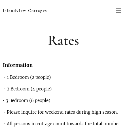
Islandview Cottages
Rates
Information
• 1 Bedroom (2 people)
• 2 Bedroom (4 people)
• 3 Bedroom (6 people)
• Please inquire for weekend rates during high season.
• All persons in cottage count towards the total number