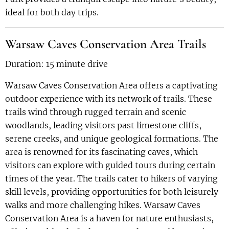
ideal for both day trips.
Warsaw Caves Conservation Area Trails
Duration: 15 minute drive
Warsaw Caves Conservation Area offers a captivating
outdoor experience with its network of trails. These
trails wind through rugged terrain and scenic
woodlands, leading visitors past limestone cliffs,
serene creeks, and unique geological formations. The
area is renowned for its fascinating caves, which
visitors can explore with guided tours during certain
times of the year. The trails cater to hikers of varying
skill levels, providing opportunities for both leisurely
walks and more challenging hikes. Warsaw Caves
Conservation Area is a haven for nature enthusiasts,