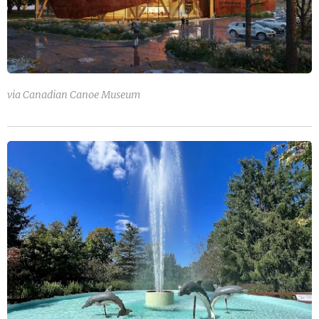
via Canadian Canoe Museum