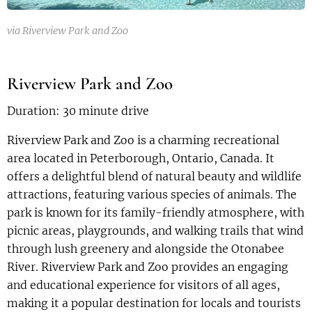
via Riverview Park and Zoo
Riverview Park and Zoo
Duration: 30 minute drive
Riverview Park and Zoo is a charming recreational
area located in Peterborough, Ontario, Canada. It
offers a delightful blend of natural beauty and wildlife
attractions, featuring various species of animals. The
park is known for its family-friendly atmosphere, with
picnic areas, playgrounds, and walking trails that wind
through lush greenery and alongside the Otonabee
River. Riverview Park and Zoo provides an engaging
and educational experience for visitors of all ages,
making it a popular destination for locals and tourists