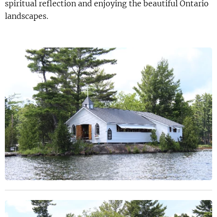
spiritual reflection and enjoying the beautiful Ontario
landscapes.