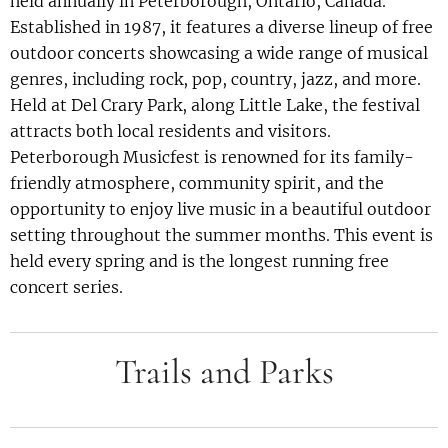
held annually in Peterborough, Ontario, Canada.
Established in 1987, it features a diverse lineup of free
outdoor concerts showcasing a wide range of musical
genres, including rock, pop, country, jazz, and more.
Held at Del Crary Park, along Little Lake, the festival
attracts both local residents and visitors.
Peterborough Musicfest is renowned for its family-
friendly atmosphere, community spirit, and the
opportunity to enjoy live music in a beautiful outdoor
setting throughout the summer months. This event is
held every spring and is the longest running free
concert series.
Trails and Parks