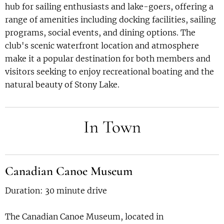
hub for sailing enthusiasts and lake-goers, offering a
range of amenities including docking facilities, sailing
programs, social events, and dining options. The
club's scenic waterfront location and atmosphere
make it a popular destination for both members and
visitors seeking to enjoy recreational boating and the
natural beauty of Stony Lake.
In Town
Canadian Canoe Museum
Duration: 30 minute drive
The Canadian Canoe Museum, located in