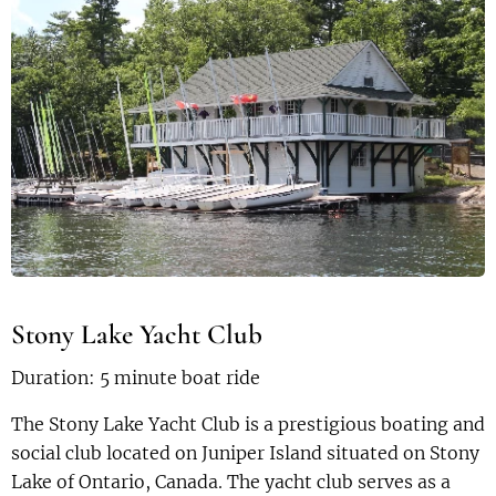
Stony Lake Yacht Club
Duration: 5 minute boat ride
The Stony Lake Yacht Club is a prestigious boating and
social club located on Juniper Island situated on Stony
Lake of Ontario, Canada. The yacht club serves as a