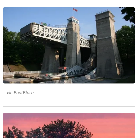
via BoatBlurb