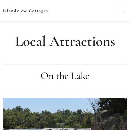
Islandview Cottages
Local Attractions
On the Lake