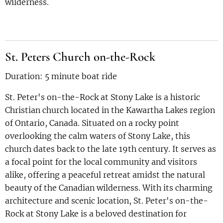
wilderness.
St. Peters Church on-the-Rock
Duration: 5 minute boat ride
St. Peter's on-the-Rock at Stony Lake is a historic
Christian church located in the Kawartha Lakes region
of Ontario, Canada. Situated on a rocky point
overlooking the calm waters of Stony Lake, this
church dates back to the late 19th century. It serves as
a focal point for the local community and visitors
alike, offering a peaceful retreat amidst the natural
beauty of the Canadian wilderness. With its charming
architecture and scenic location, St. Peter's on-the-
Rock at Stony Lake is a beloved destination for