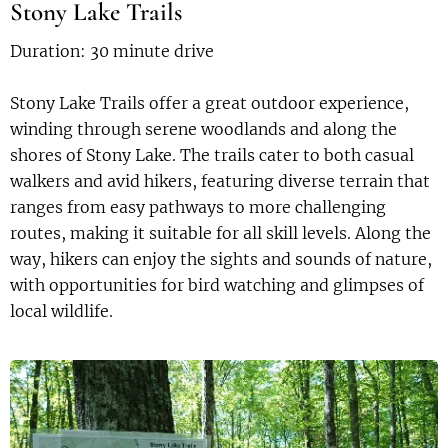
Stony Lake Trails
Duration: 30 minute drive
Stony Lake Trails offer a great outdoor experience,
winding through serene woodlands and along the
shores of Stony Lake. The trails cater to both casual
walkers and avid hikers, featuring diverse terrain that
ranges from easy pathways to more challenging
routes, making it suitable for all skill levels. Along the
way, hikers can enjoy the sights and sounds of nature,
with opportunities for bird watching and glimpses of
local wildlife.