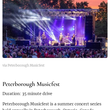
via Peterborough Musicfest
Peterborough Musicfest
Duration: 35 minute drive
Peterborough Musicfest is a summer concert series