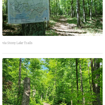
via Stony Lake Trails