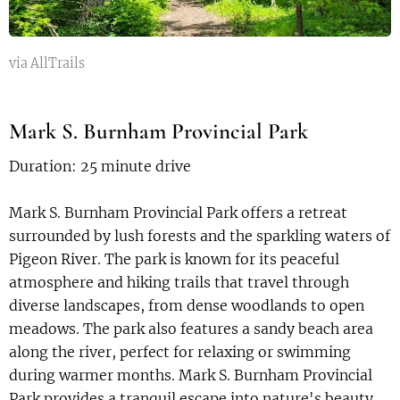
via AllTrails
Mark S. Burnham Provincial Park
Duration: 25 minute drive
Mark S. Burnham Provincial Park offers a retreat
surrounded by lush forests and the sparkling waters of
Pigeon River. The park is known for its peaceful
atmosphere and hiking trails that travel through
diverse landscapes, from dense woodlands to open
meadows. The park also features a sandy beach area
along the river, perfect for relaxing or swimming
during warmer months. Mark S. Burnham Provincial
Park provides a tranquil escape into nature's beauty,