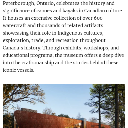
Peterborough, Ontario, celebrates the history and
significance of canoes and kayaks in Canadian culture.
It houses an extensive collection of over 600
watercraft and thousands of related artifacts,
showcasing their role in Indigenous cultures,
exploration, trade, and recreation throughout
Canada's history. Through exhibits, workshops, and
educational programs, the museum offers a deep dive
into the craftsmanship and the stories behind these
iconic vessels.