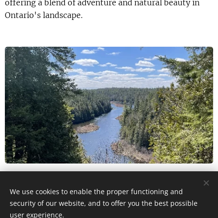
offering a blend of adventure and natural beauty in
Ontario's landscape.
via AllTrails
We use cookies to enable the proper functioning and
security of our website, and to offer you the best possible
user experience.