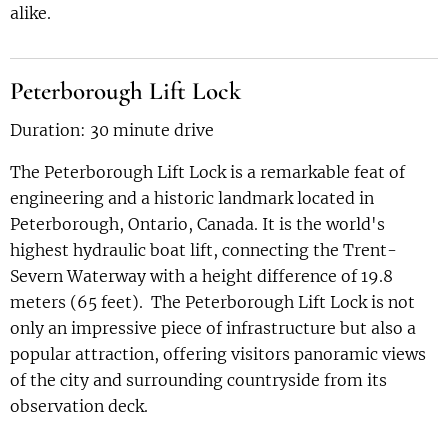
alike.
Peterborough Lift Lock
Duration: 30 minute drive
The Peterborough Lift Lock is a remarkable feat of
engineering and a historic landmark located in
Peterborough, Ontario, Canada. It is the world's
highest hydraulic boat lift, connecting the Trent-
Severn Waterway with a height difference of 19.8
meters (65 feet). The Peterborough Lift Lock is not
only an impressive piece of infrastructure but also a
popular attraction, offering visitors panoramic views
of the city and surrounding countryside from its
observation deck.