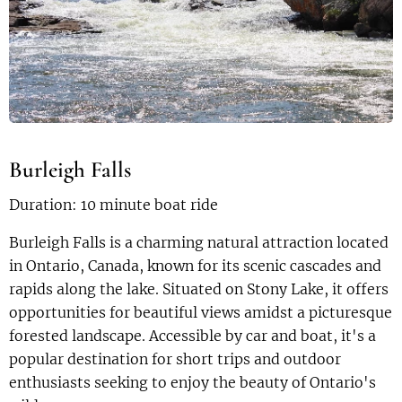
Burleigh Falls
Duration: 10 minute boat ride
Burleigh Falls is a charming natural attraction located
in Ontario, Canada, known for its scenic cascades and
rapids along the lake. Situated on Stony Lake, it offers
opportunities for beautiful views amidst a picturesque
forested landscape. Accessible by car and boat, it's a
popular destination for short trips and outdoor
enthusiasts seeking to enjoy the beauty of Ontario's